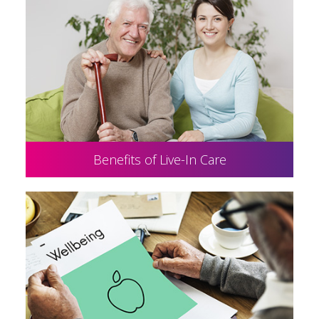
Benefits of Live-In Care