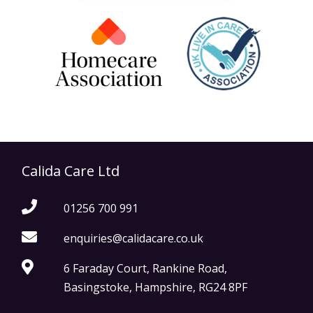
Calida Care Ltd
01256 700 991
enquiries@calidacare.co.uk
6 Faraday Court, Rankine Road,
Basingstoke, Hampshire, RG24 8PF