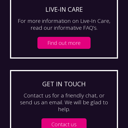
LIVE-IN CARE
For more information on Live-In Care,
read our informative FAQ’s.
Find out more
GET IN TOUCH
Contact us for a friendly chat, or
send us an email. We will be glad to
help.
Contact us