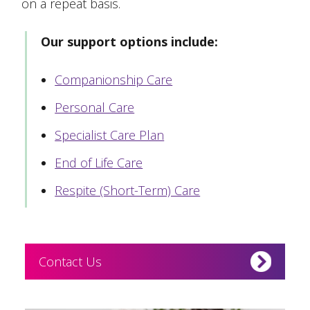
on a repeat basis.
Our support options include:
Companionship Care
Personal Care
Specialist Care Plan
End of Life Care
Respite (Short-Term) Care
Contact Us