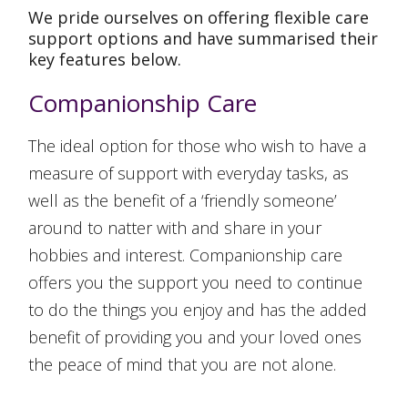
We pride ourselves on offering flexible care
support options and have summarised their
key features below.
Companionship Care
The ideal option for those who wish to have a
measure of support with everyday tasks, as
well as the benefit of a ‘friendly someone’
around to natter with and share in your
hobbies and interest. Companionship care
offers you the support you need to continue
to do the things you enjoy and has the added
benefit of providing you and your loved ones
the peace of mind that you are not alone.