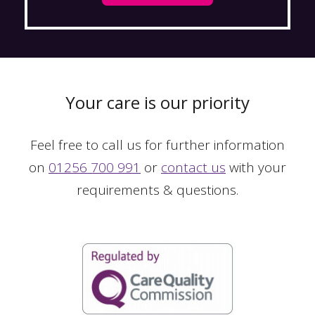
Your care is our priority
Feel free to call us for further information
on
01256 700 991
or
contact us
with your
requirements & questions.