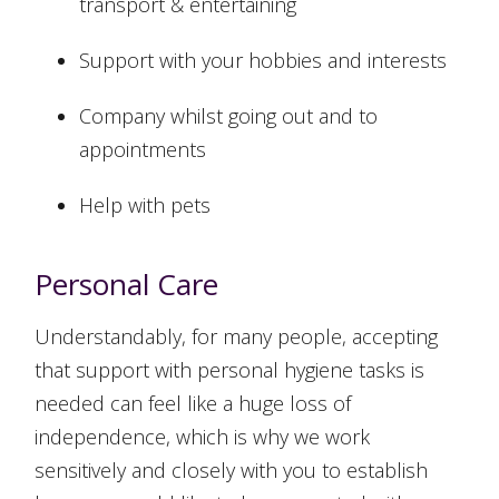
transport & entertaining
Support with your hobbies and interests
Company whilst going out and to
appointments
Help with pets
Personal Care
Understandably, for many people, accepting
that support with personal hygiene tasks is
needed can feel like a huge loss of
independence, which is why we work
sensitively and closely with you to establish