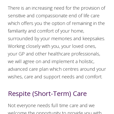
There is an increasing need for the provision of
sensitive and compassionate end of life care
which offers you the option of remaining in the
familiarity and comfort of your home,
surrounded by your memories and keepsakes.
Working closely with you, your loved ones,
your GP and other healthcare professionals,
we will agree on and implement a holistic,
advanced care plan which centres around your
wishes, care and support needs and comfort.
Respite (Short-Term) Care
Not everyone needs full time care and we
welcome the opportunity to provide you with