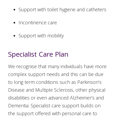
Support with toilet hygiene and catheters
Incontinence care
Support with mobility
Specialist Care Plan
We recognise that many individuals have more
complex support needs and this can be due
to long term conditions such as Parkinson’s
Disease and Multiple Sclerosis, other physical
disabilities or even advanced Alzheimer’s and
Dementia. Specialist care support builds on
the support offered with personal care to