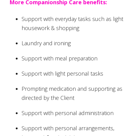
More Companionship Care benefits:
Support with everyday tasks such as light
housework & shopping
Laundry and ironing
Support with meal preparation
Support with light personal tasks
Prompting medication and supporting as
directed by the Client
Support with personal administration
Support with personal arrangements,