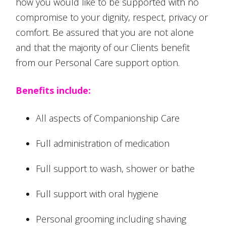
how you would like to be supported with no
compromise to your dignity, respect, privacy or
comfort. Be assured that you are not alone
and that the majority of our Clients benefit
from our Personal Care support option.
Benefits include:
All aspects of Companionship Care
Full administration of medication
Full support to wash, shower or bathe
Full support with oral hygiene
Personal grooming including shaving