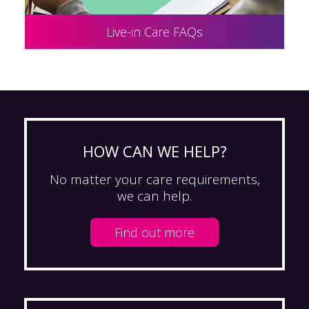
Live-in Care FAQs
HOW CAN WE HELP?
No matter your care requirements,
we can help.
Find out more