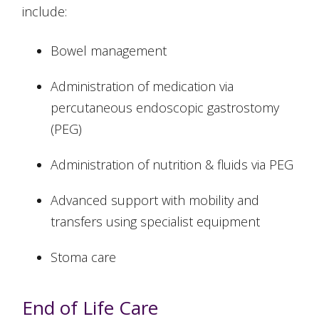
include:
Bowel management
Administration of medication via
percutaneous endoscopic gastrostomy
(PEG)
Administration of nutrition & fluids via PEG
Advanced support with mobility and
transfers using specialist equipment
Stoma care
End of Life Care