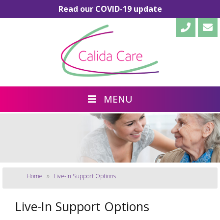
Read our COVID-19 update
MENU
»
Home
Live-In Support Options
Live-In Support Options