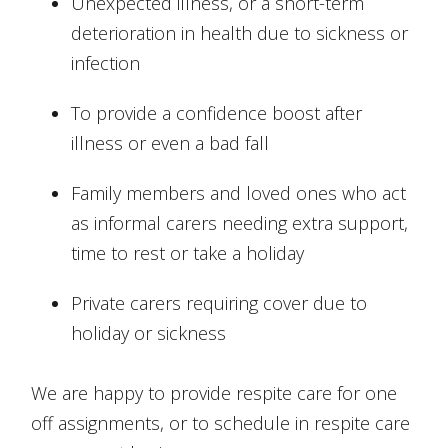
Unexpected illness, or a short-term
deterioration in health due to sickness or
infection
To provide a confidence boost after
illness or even a bad fall
Family members and loved ones who act
as informal carers needing extra support,
time to rest or take a holiday
Private carers requiring cover due to
holiday or sickness
We are happy to provide respite care for one
off assignments, or to schedule in respite care