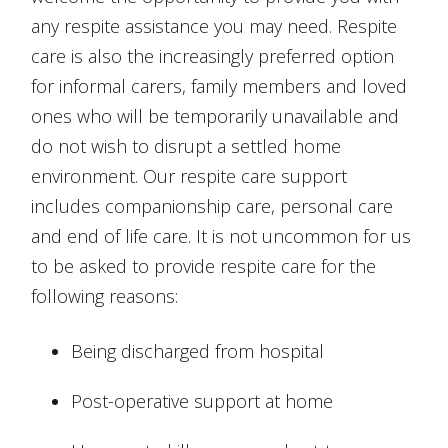
any respite assistance you may need. Respite
care is also the increasingly preferred option
for informal carers, family members and loved
ones who will be temporarily unavailable and
do not wish to disrupt a settled home
environment. Our respite care support
includes companionship care, personal care
and end of life care. It is not uncommon for us
to be asked to provide respite care for the
following reasons:
Being discharged from hospital
Post-operative support at home