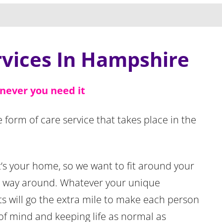
rvices In Hampshire
never you need it
ue form of care service that takes place in the
 It’s your home, so we want to fit around your
r way around. Whatever your unique
ts will go the extra mile to make each person
of mind and keeping life as normal as