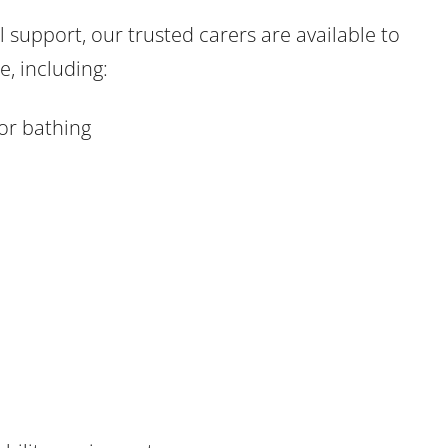
 support, our trusted carers are available to
, including:
or bathing