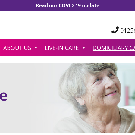
Read our COVID-19 update
0125
ABOUT US
LIVE-IN CARE
DOMICILIARY C
re