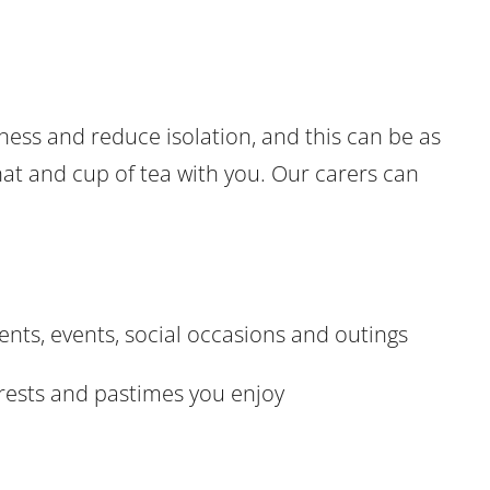
ness and reduce isolation, and this can be as
chat and cup of tea with you. Our carers can
ts, events, social occasions and outings
erests and pastimes you enjoy