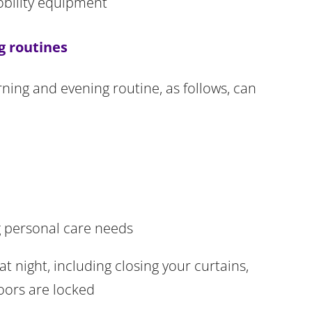
obility equipment
g routines
ning and evening routine, as follows, can
 personal care needs
 night, including closing your curtains,
oors are locked