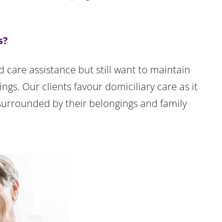
s?
d care assistance but still want to maintain
gs. Our clients favour domiciliary care as it
surrounded by their belongings and family