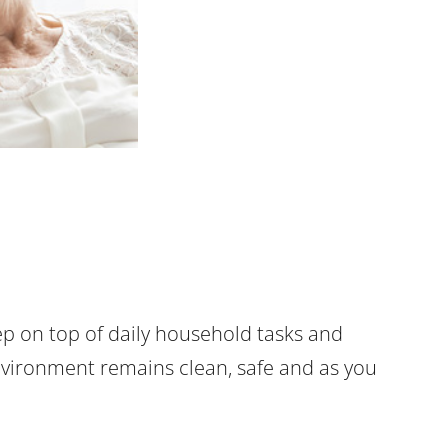
p on top of daily household tasks and
vironment remains clean, safe and as you