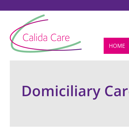
HOME
Domiciliary Ca