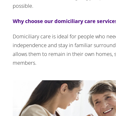
possible.
Why choose our domiciliary care service
Domiciliary care is ideal for people who nee
independence and stay in familiar surroundin
allows them to remain in their own homes, 
members.