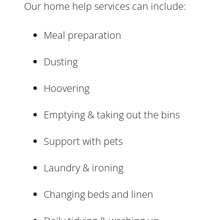
Our home help services can include:
Meal preparation
Dusting
Hoovering
Emptying & taking out the bins
Support with pets
Laundry & ironing
Changing beds and linen