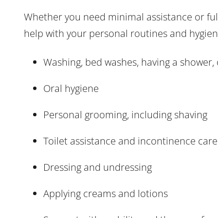
Whether you need minimal assistance or full
help with your personal routines and hygiene
Washing, bed washes, having a shower, 
Oral hygiene
Personal grooming, including shaving
Toilet assistance and incontinence care
Dressing and undressing
Applying creams and lotions