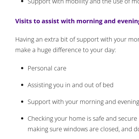
Support with mobility and the use of m
Visits to assist with morning and evenin
Having an extra bit of support with your mor
make a huge difference to your day:
Personal care
Assisting you in and out of bed
Support with your morning and evening
Checking your home is safe and secure at
making sure windows are closed, and d