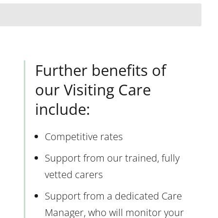
Further benefits of
our Visiting Care
include:
Competitive rates
Support from our trained, fully
vetted carers
Support from a dedicated Care
Manager, who will monitor your