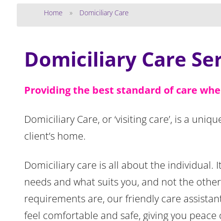
Home
»
Domiciliary Care
Domiciliary Care Se
Providing the best standard of care whe
Domiciliary Care, or ‘visiting care’, is a uniq
client’s home.
Domiciliary care is all about the individual.
needs and what suits you, and not the othe
requirements are, our friendly care assistan
feel comfortable and safe, giving you peace 