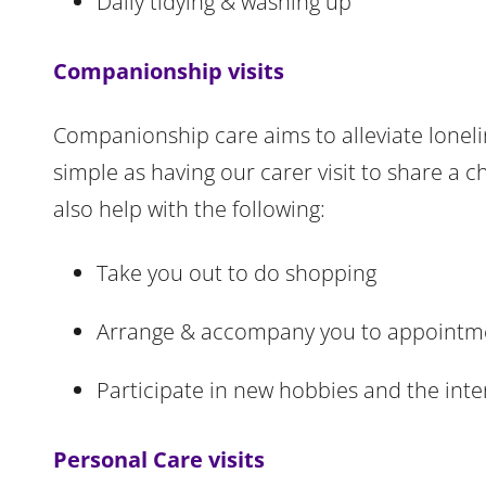
Daily tidying & washing up
Companionship visits
Companionship care aims to alleviate loneli
simple as having our carer visit to share a 
also help with the following:
Take you out to do shopping
Arrange & accompany you to appointmen
Participate in new hobbies and the int
Personal Care visits