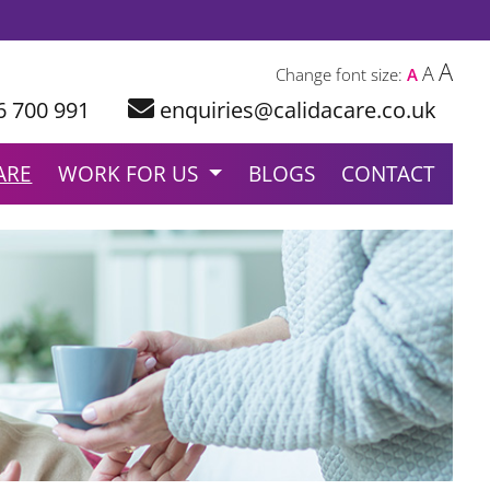
A
A
Change font size:
A
6 700 991
enquiries@calidacare.co.uk
ARE
WORK FOR US
BLOGS
CONTACT