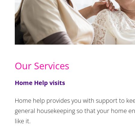
Our Services
Home Help visits
Home help provides you with support to kee
general housekeeping so that your home en
like it.