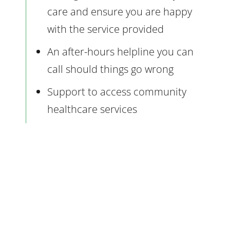
care and ensure you are happy
with the service provided
An after-hours helpline you can
call should things go wrong
Support to access community
healthcare services