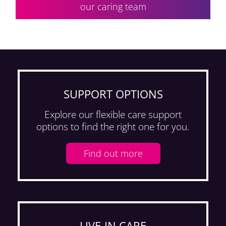
our caring team
SUPPORT OPTIONS
Explore our flexible care support
options to find the right one for you.
Find out more
LIVE-IN CARE