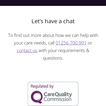
Let’s have a chat
To find out more about how we can help with
your care needs, call
01256 700 991
or
contact us
with your requirements &
questions.