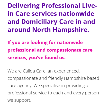
Delivering Professional Live-
in Care services nationwide
and Domiciliary Care in and
around North Hampshire.
If you are looking for nationwide
professional and compassionate care
services, you’ve found us.
We are Calida Care, an experienced,
compassionate and friendly Hampshire based
care agency. We specialise in providing a
professional service to each and every person
we support.