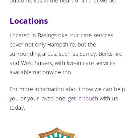
outcome lies at the heart of all that we do.
Locations
Located in Basingstoke, our care services
cover not only Hampshire, but the
surrounding areas, such as Surrey, Berkshire
and West Sussex, with live-in care services
available nationwide too.
For more information about how we can help
you or your loved one,
get in touch
with us
today.