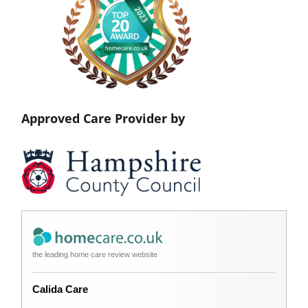
Approved Care Provider by
the leading home care review website
Calida Care