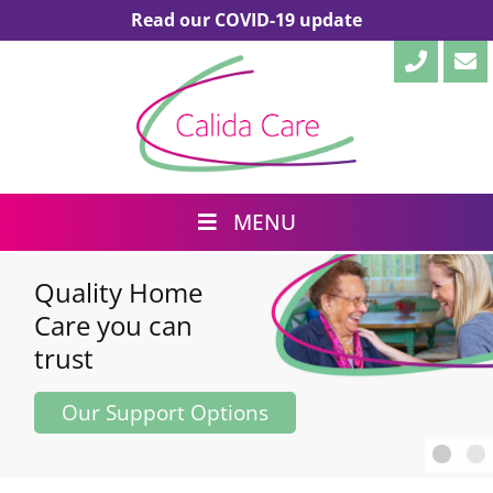
Read our COVID-19 update
MENU
Your family, our
family,
caring
together
Our Support Options