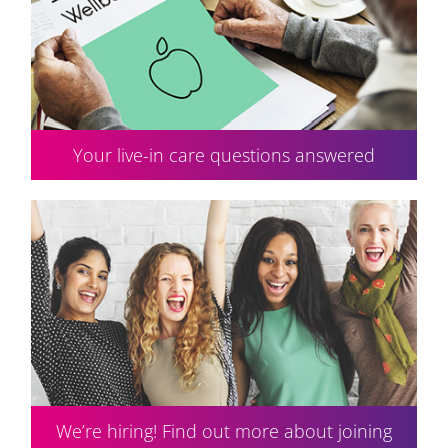
Your live-in care questions answered
We’re hiring! Find out more about joining