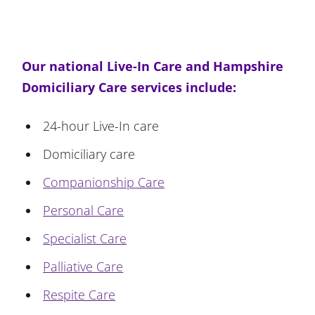
Our national Live-In Care and Hampshire
Domiciliary Care services include:
24-hour Live-In care
Domiciliary care
Companionship Care
Personal Care
Specialist Care
Palliative Care
Respite Care