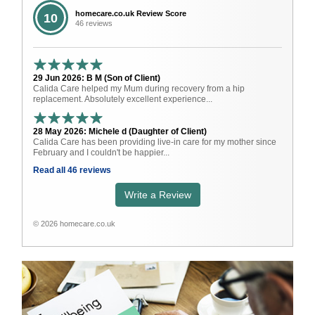
homecare.co.uk Review Score
10
46 reviews
29 Jun 2026: B M (Son of Client)
Calida Care helped my Mum during recovery from a hip
replacement. Absolutely excellent experience...
28 May 2026: Michele d (Daughter of Client)
Calida Care has been providing live-in care for my mother since
February and I couldn't be happier...
Read all 46 reviews
Write a Review
© 2026 homecare.co.uk