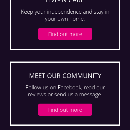
Keep your independence
and stay in
your
own home.
Find out more
MEET OUR COMMUNITY
Follow us on Facebook, read our
reviews or send us a message.
Find out more