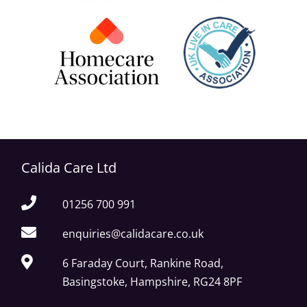
Calida Care Ltd
01256 700 991
enquiries@calidacare.co.uk
6 Faraday Court, Rankine Road,
Basingstoke, Hampshire, RG24 8PF