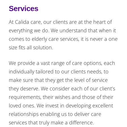
Services
At Calida care, our clients are at the heart of
everything we do. We understand that when it
comes to elderly care services, it is never a one
size fits all solution.
We provide a vast range of care options, each
individually tailored to our clients needs, to
make sure that they get the level of service
they deserve. We consider each of our client’s
requirements, their wishes and those of their
loved ones. We invest in developing excellent
relationships enabling us to deliver care
services that truly make a difference.