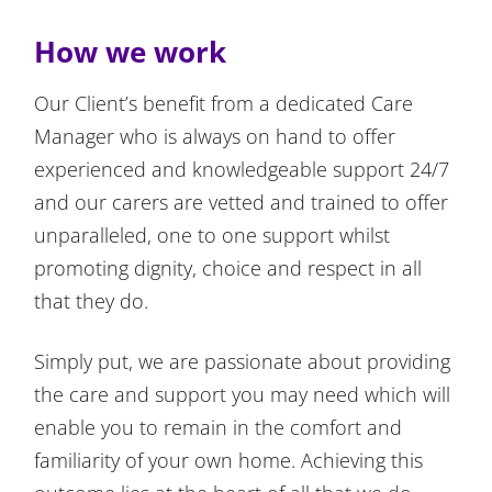
How we work
Our Client’s benefit from a dedicated Care
Manager who is always on hand to offer
experienced and knowledgeable support 24/7
and our carers are vetted and trained to offer
unparalleled, one to one support whilst
promoting dignity, choice and respect in all
that they do.
Simply put, we are passionate about providing
the care and support you may need which will
enable you to remain in the comfort and
familiarity of your own home. Achieving this